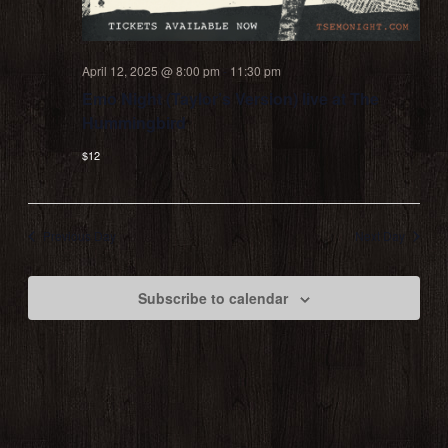
April 12, 2025 @ 8:00 pm
-
11:30 pm
Emo Night (Taylor’s Version) live at The
Hummingbird
$12
Previous Day
Next Day
Subscribe to calendar