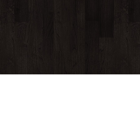
430 Cherry Street, Macon, GA 31201
(478) 741-9130
© Copyright 2026
The Hummingbird Stage and Taproom
Website Development by M&R Marketing
Privacy Policy
Log in