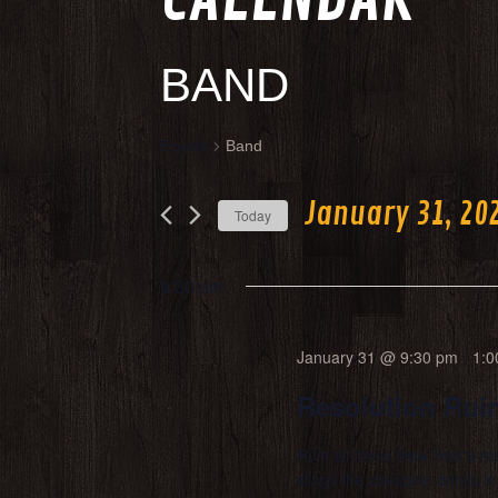
BAND
Events
Band
January 31, 20
Today
Select
date.
9:30 pm
January 31 @ 9:30 pm
-
1:0
Resolution Ruin
Ruin all those New Year's re
slings the cheapest drinks 