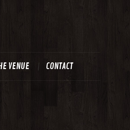
HE VENUE
CONTACT