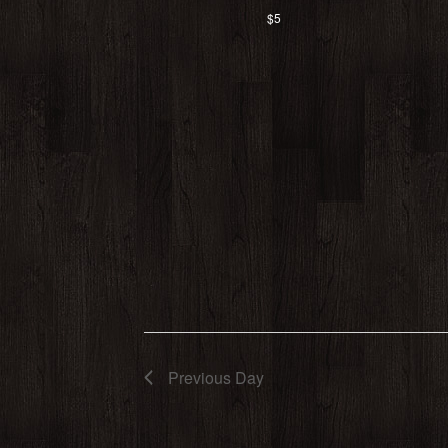
$5
Previous Day