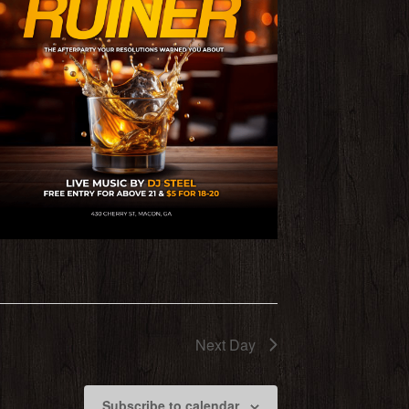
Next Day
Subscribe to calendar