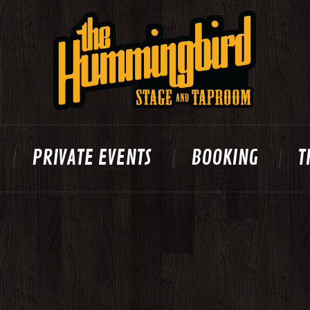
PRIVATE EVENTS
BOOKING
T