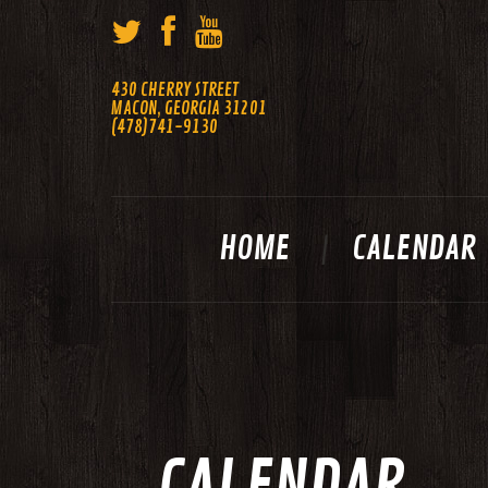
430 CHERRY STREET
MACON, GEORGIA 31201
(478)741-9130
HOME
CALENDAR
CALENDAR