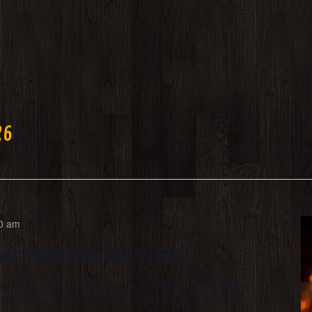
26
0 am
er Party feat. DJ STEEL
solutions while DJ STEEL plays all the bops while the bar
in all of Downtown Macon! 21+ receive FREE entry. Party…