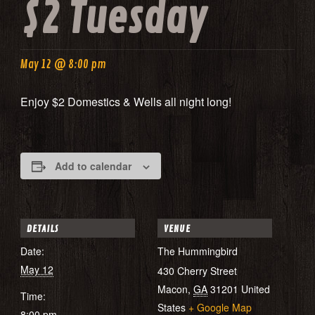
$2 Tuesday
May 12 @ 8:00 pm
Enjoy $2 Domestics & Wells all night long!
Add to calendar
DETAILS
VENUE
Date:
The Hummingbird
May 12
430 Cherry Street
Macon
,
GA
31201
United
Time:
States
+ Google Map
8:00 pm