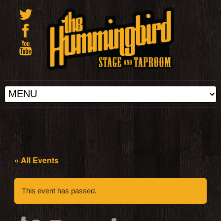
« All Events
This event has passed.