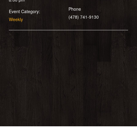
Phone
Event Category:
(478) 741-9130
Weekly