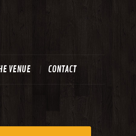
HE VENUE
CONTACT