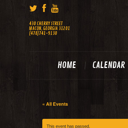
430 CHERRY STREET
MACON, GEORGIA 31201
(478)741-9130
HOME
CALENDAR
« All Events
This event has passed.