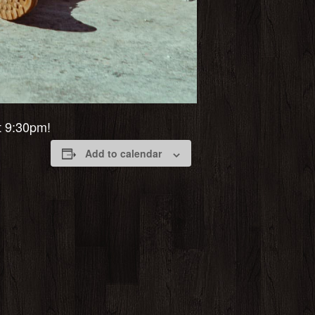
at 9:30pm!
Add to calendar