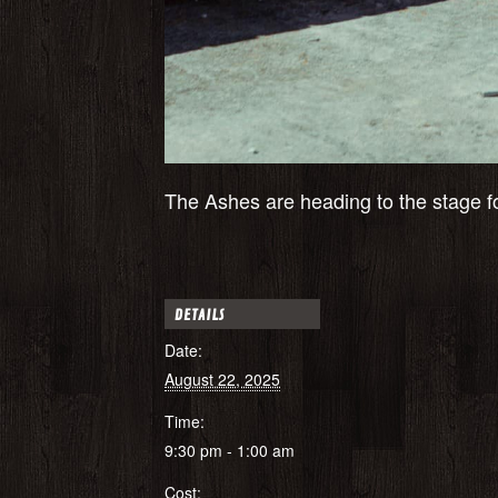
The Ashes are heading to the stage fo
DETAILS
Date:
August 22, 2025
Time:
9:30 pm - 1:00 am
Cost: