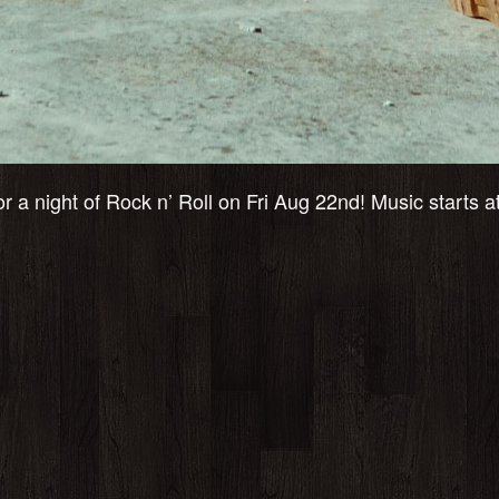
r a night of Rock n’ Roll on Fri Aug 22nd! Music starts 