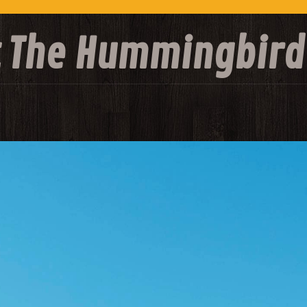
at The Hummingbird