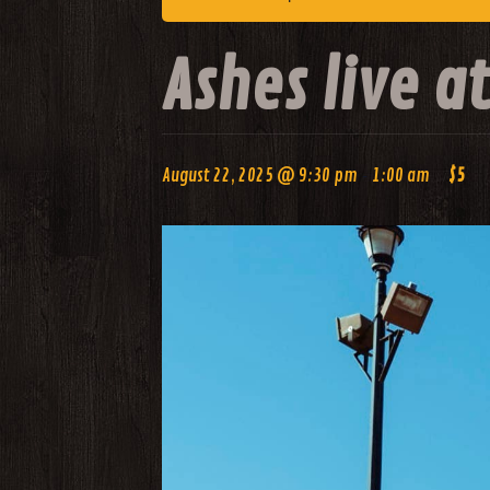
Ashes live 
-
August 22, 2025 @ 9:30 pm
1:00 am
$5