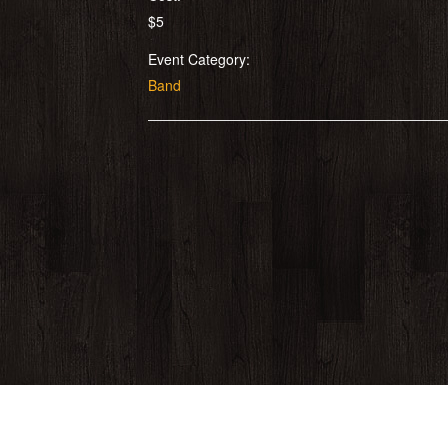
$5
Event Category:
Band