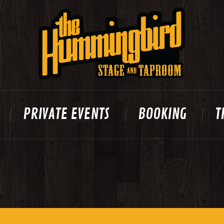
PRIVATE EVENTS
BOOKING
T