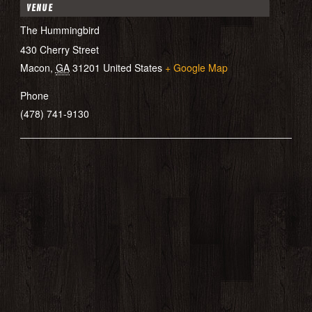
VENUE
The Hummingbird
430 Cherry Street
Macon
,
GA
31201
United States
+ Google Map
Phone
(478) 741-9130