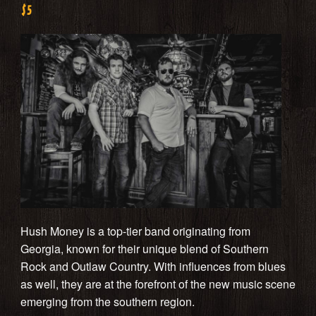
$5
Hush Money is a top-tier band originating from
Georgia, known for their unique blend of Southern
Rock and Outlaw Country. With influences from blues
as well, they are at the forefront of the new music scene
emerging from the southern region.