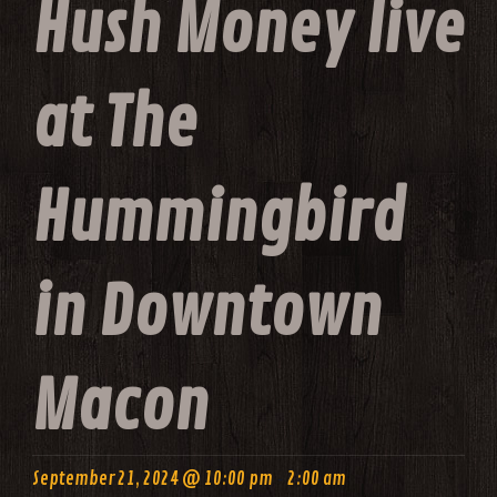
Hush Money live
at The
Hummingbird
in Downtown
Macon
-
September 21, 2024 @ 10:00 pm
2:00 am