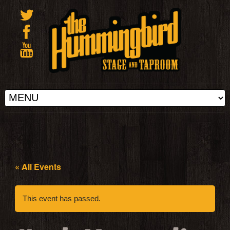
« All Events
This event has passed.