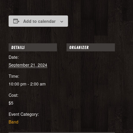
Add to calendar
DETAILS
ORGANIZER
Date:
September 21, 2024
Time:
10:00 pm - 2:00 am
Cost:
$5
Event Category:
Band