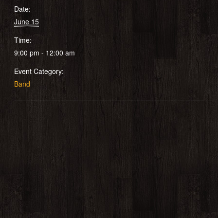
Date:
June 15
Time:
9:00 pm - 12:00 am
Event Category:
Band