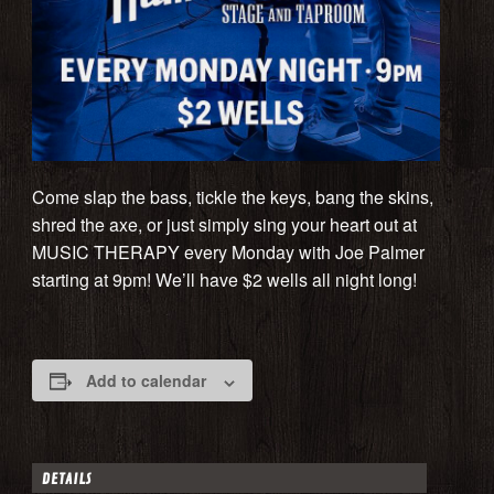
Come slap the bass, tickle the keys, bang the skins,
shred the axe, or just simply sing your heart out at
MUSIC THERAPY every Monday with Joe Palmer
starting at 9pm! We’ll have $2 wells all night long!
Add to calendar
DETAILS