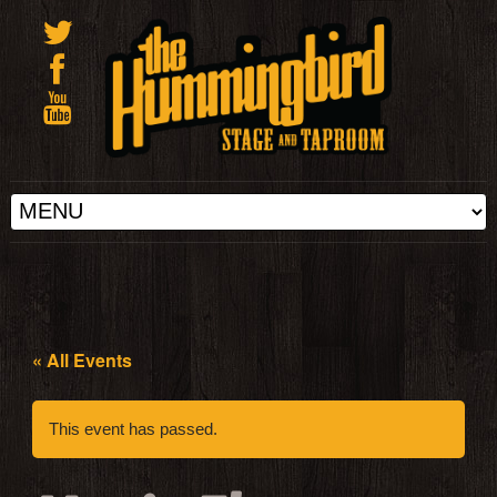
« All Events
This event has passed.