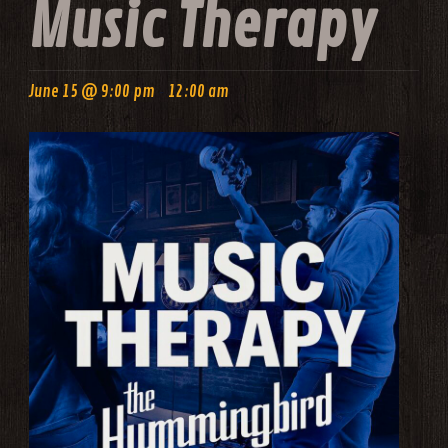
Music Therapy
-
June 15 @ 9:00 pm
12:00 am