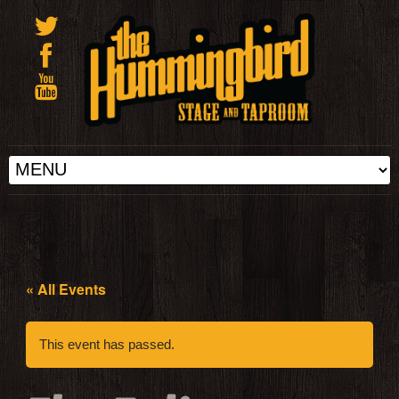
« All Events
This event has passed.