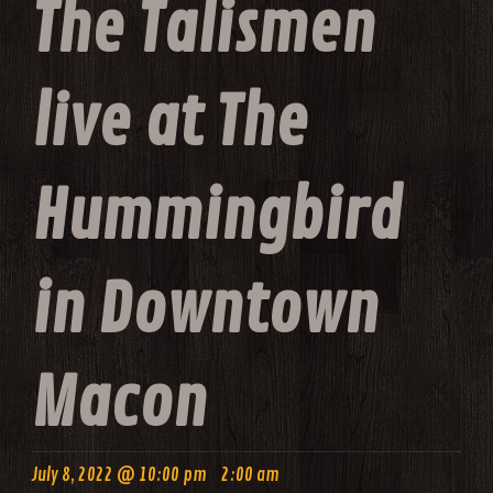
The Talismen
live at The
Hummingbird
in Downtown
Macon
-
July 8, 2022 @ 10:00 pm
2:00 am