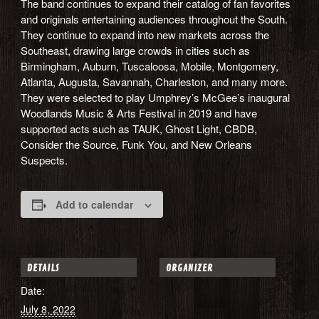
The band continues to expand their catalog of fan favorites
and originals entertaining audiences throughout the South.
They continue to expand into new markets across the
Southeast, drawing large crowds in cities such as
Birmingham, Auburn, Tuscaloosa, Mobile, Montgomery,
Atlanta, Augusta, Savannah, Charleston, and many more.
They were selected to play Umphrey’s McGee’s inaugural
Woodlands Music & Arts Festival in 2019 and have
supported acts such as TAUK, Ghost Light, CBDB,
Consider the Source, Funk You, and New Orleans
Suspects.
Add to calendar
DETAILS
ORGANIZER
Date:
July 8, 2022