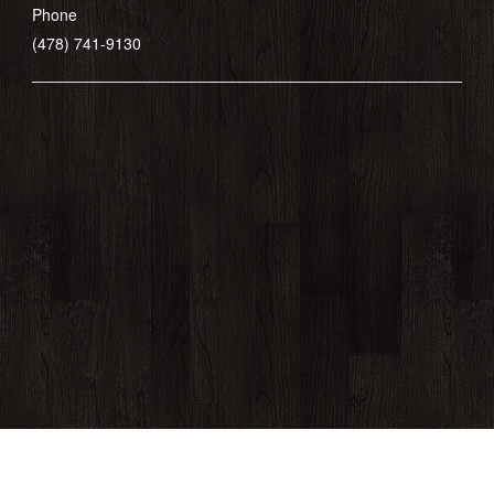
Phone
(478) 741-9130
430 Cherry Street, Macon, GA 31201