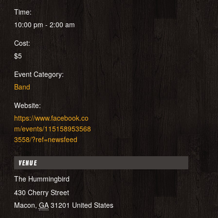
Time:
10:00 pm - 2:00 am
Cost:
$5
Event Category:
Band
Website:
https://www.facebook.co
m/events/115158953568
3558/?ref=newsfeed
VENUE
The Hummingbird
430 Cherry Street
Macon
,
GA
31201
United States