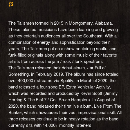
$5
The Talismen formed in 2015 in Montgomery, Alabama.
These talented musicians have been learning and growing
as they entertain audiences all over the Southeast. With a
combination of energy and sophistication beyond their
years, The Talismen put on a show containing soulful and
funk-filled originals along with some music of their favorite
artists from across the jam / rock / funk spectrum.
The Talismen released their debut album, Jar Full of
Something, in February 2019. The album has since totaled
over 400,000+ streams via Spotify. In March of 2020, the
band released a four-song EP, Extra Vehicular Activity,
which was recorded and produced by Kevin Scott (Jimmy
Herring & The 5 of 7 / Col. Bruce Hampton). In August of
2020, the band released their first live album, Live From The
Bunker, which showcases their vast improvisational skill. All
three releases continue to be in heavy rotation as the band
currently sits with 14,000+ monthly listeners.